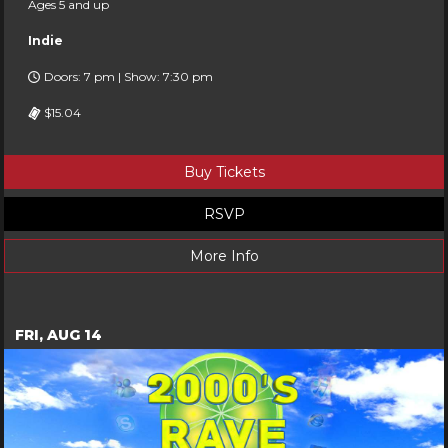
Ages 5 and up
Indie
Doors: 7 pm | Show: 7:30 pm
$15.04
Buy Tickets
RSVP
More Info
FRI, AUG 14