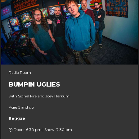
Radio Room
BUMPIN UGLIES
with Signal Fire and Joey Harkum
Ages 5 and up
Reggae
Doors: 6:30 pm | Show: 7:30 pm