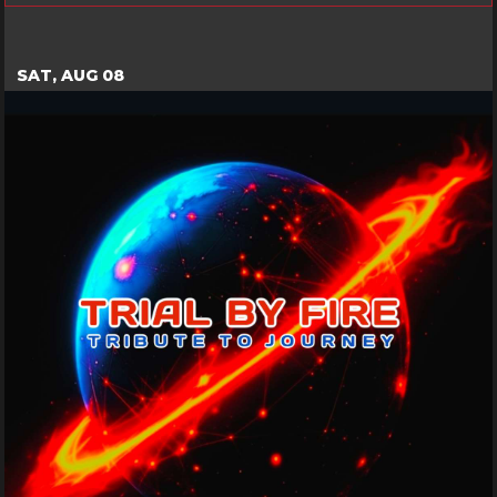
SAT, AUG 08