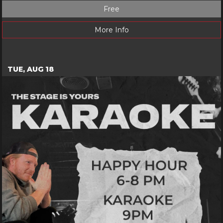
Free
More Info
TUE, AUG 18