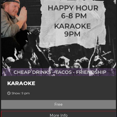
KARAOKE
Show: 9 pm
Free
More Info