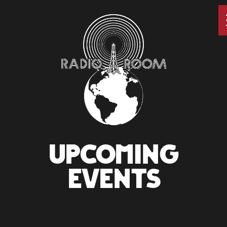
UPCOMING
EVENTS