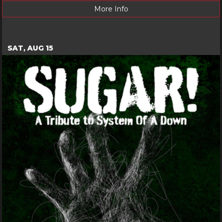
More Info
SAT, AUG 15