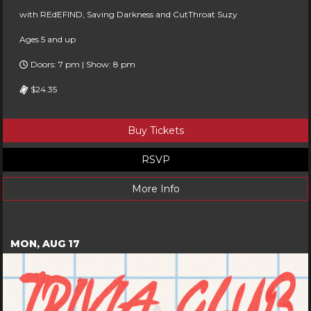
with REdEFIND, Saving Darkness and CutThroat Suzy
Ages 5 and up
Doors: 7 pm | Show: 8 pm
$24.35
Buy Tickets
RSVP
More Info
MON, AUG 17