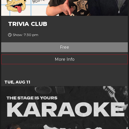
TRIVIA CLUB
Show: 7:30 pm
Free
More Info
TUE, AUG 11