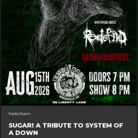
Radio Room
SUGAR! A TRIBUTE TO SYSTEM OF
A DOWN