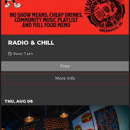
RADIO & CHILL
Show: 7 pm
Free
More Info
THU, AUG 06