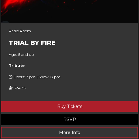
Radio Room
TRIAL BY FIRE
Ages 5 and up
Tribute
Doors: 7 pm | Show: 8 pm
$24.35
Buy Tickets
RSVP
More Info