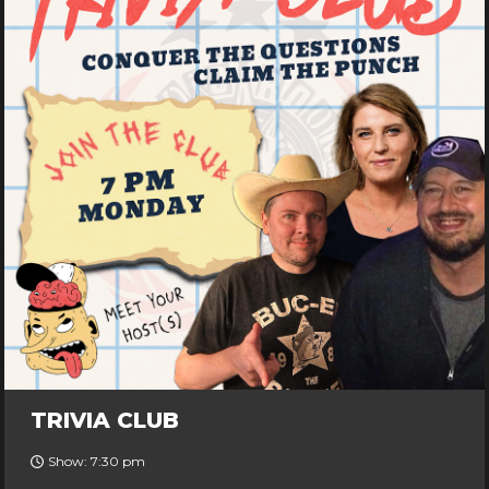
TRIVIA CLUB
Show: 7:30 pm