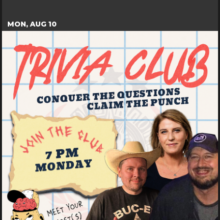
MON, AUG 10