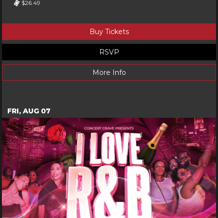
$26.49
Buy Tickets
RSVP
More Info
FRI, AUG 07