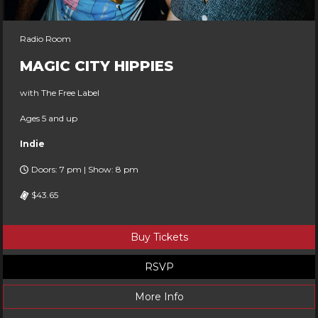
Radio Room
MAGIC CITY HIPPIES
with The Free Label
Ages 5 and up
Indie
Doors: 7 pm | Show: 8 pm
$43.65
Buy Tickets
RSVP
More Info