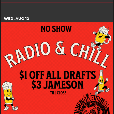
WED, AUG 12