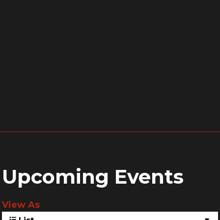
Upcoming Events
View As