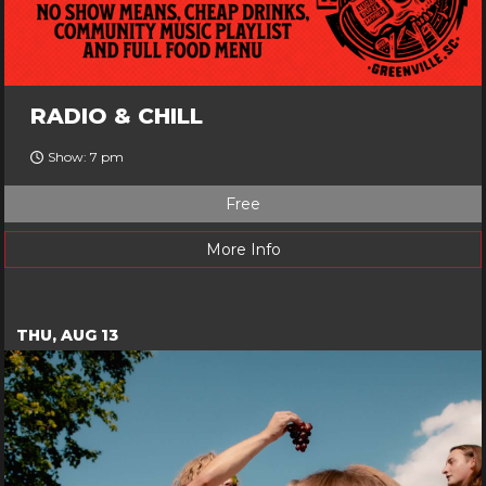
RADIO & CHILL
Show: 7 pm
Free
More Info
THU, AUG 13