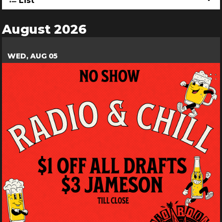
List
August 2026
WED, AUG 05