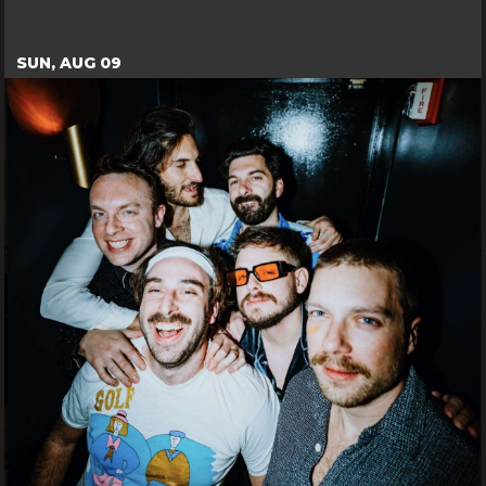
SUN, AUG 09