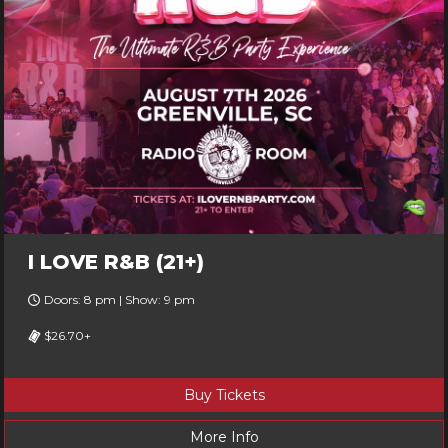
I LOVE R&B (21+)
Doors: 8 pm | Show: 9 pm
$26.70+
Buy Tickets
More Info