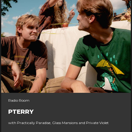
Radio Room
PTERRY
with Practically Paradise, Glass Mansions and Private Violet