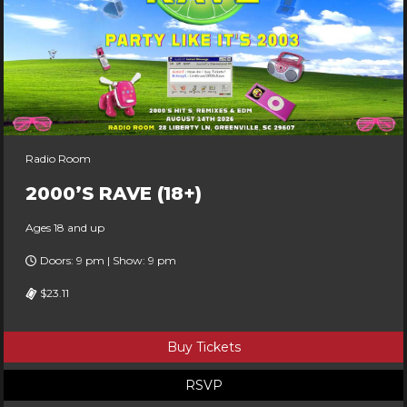
Radio Room
2000’S RAVE (18+)
Ages 18 and up
Doors: 9 pm | Show: 9 pm
$23.11
Buy Tickets
RSVP