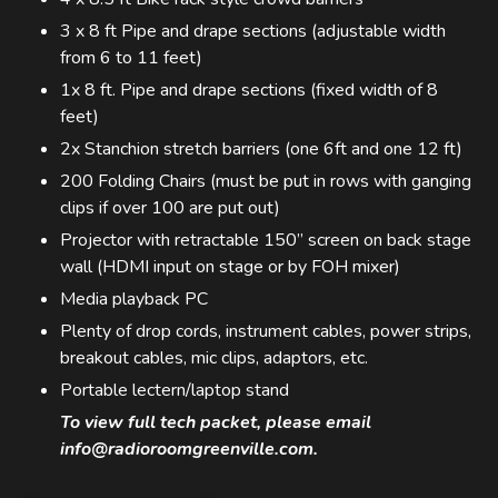
3 x 8 ft Pipe and drape sections (adjustable width
from 6 to 11 feet)
1x 8 ft. Pipe and drape sections (fixed width of 8
feet)
2x Stanchion stretch barriers (one 6ft and one 12 ft)
200 Folding Chairs (must be put in rows with ganging
clips if over 100 are put out)
Projector with retractable 150” screen on back stage
wall (HDMI input on stage or by FOH mixer)
Media playback PC
Plenty of drop cords, instrument cables, power strips,
breakout cables, mic clips, adaptors, etc.
Portable lectern/laptop stand
To view full tech packet, please email
info@radioroomgreenville.com.