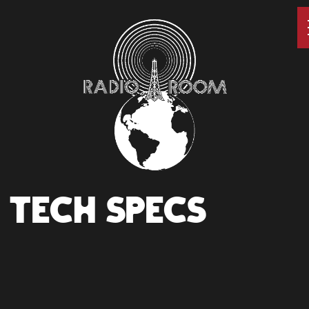
TECH SPECS