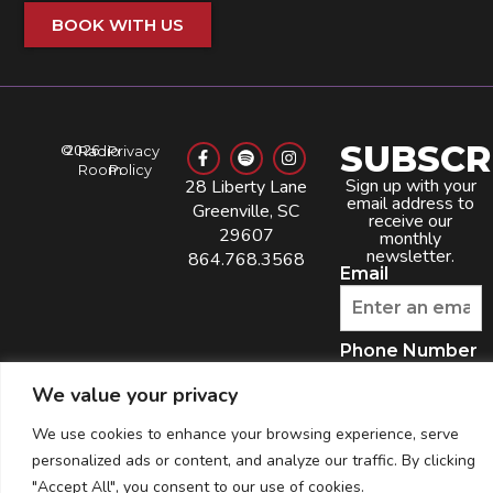
BOOK WITH US
SUBSCR
©
2026
Radio
Privacy
Room
Policy
Sign up with your
28 Liberty Lane
email address to
Greenville, SC
receive our
29607
monthly
newsletter.
864.768.3568
Email
Phone Number
We value your privacy
By providing your
phone number, you
We use cookies to enhance your browsing experience, serve
agree to receive
recurring automated
marketing text
personalized ads or content, and analyze our traffic. By clicking
messages from this
company. Consent is
not a condition to
"Accept All", you consent to our use of cookies.
obtain goods or
services. Msg & data