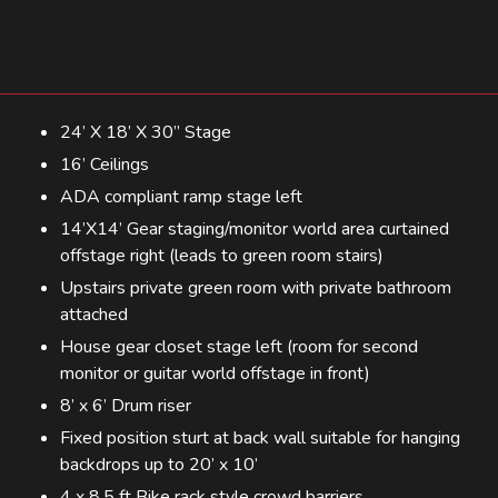
24’ X 18’ X 30” Stage
16’ Ceilings
ADA compliant ramp stage left
14’X14’ Gear staging/monitor world area curtained
offstage right (leads to green room stairs)
Upstairs private green room with private bathroom
attached
House gear closet stage left (room for second
monitor or guitar world offstage in front)
8’ x 6’ Drum riser
Fixed position sturt at back wall suitable for hanging
backdrops up to 20’ x 10’
4 x 8.5 ft Bike rack style crowd barriers