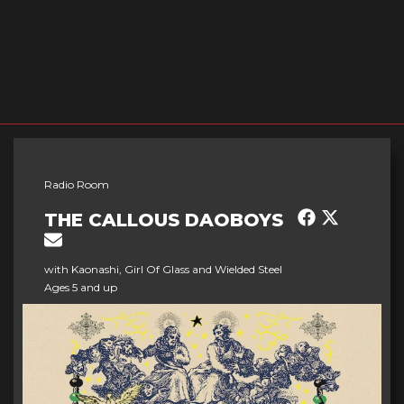
Radio Room
THE CALLOUS DAOBOYS
with Kaonashi, Girl Of Glass and Wielded Steel
Ages 5 and up