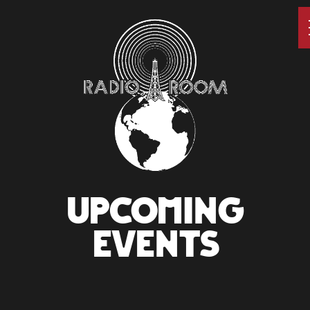
UPCOMING
EVENTS