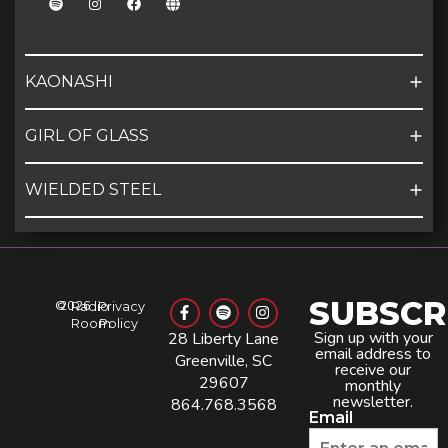
KAONASHI
GIRL OF GLASS
WIELDED STEEL
SUBSCR
©
2026
Radio
Privacy
Room
Policy
Sign up with your
28 Liberty Lane
email address to
Greenville, SC
receive our
29607
monthly
newsletter.
864.768.3568
Email