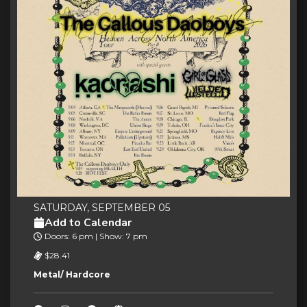
SATURDAY, SEPTEMBER 05
Add to Calendar
Doors: 6 pm | Show: 7 pm
$28.41
Metal/ Hardcore