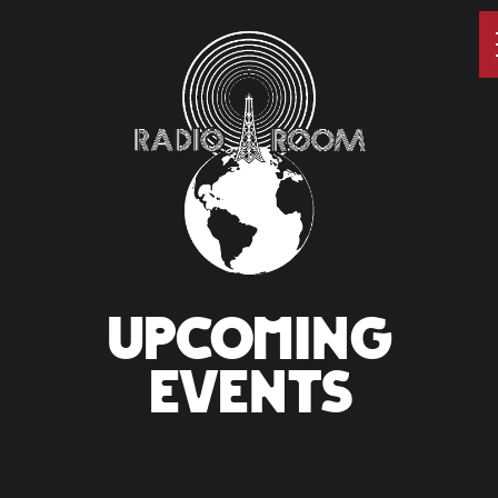
UPCOMING
EVENTS