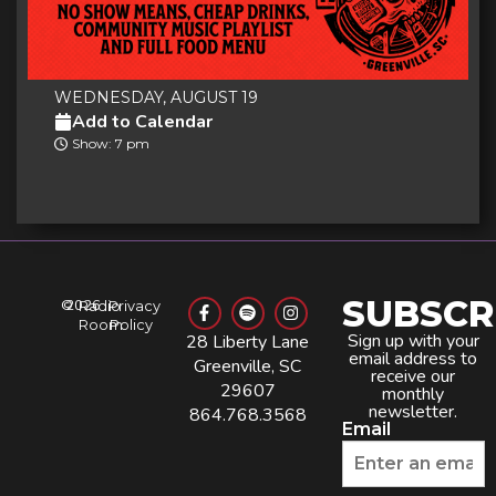
WEDNESDAY, AUGUST 19
Add to Calendar
Show: 7 pm
SUBSCR
©
2026
Radio
Privacy
Room
Policy
Sign up with your
28 Liberty Lane
email address to
Greenville, SC
receive our
29607
monthly
newsletter.
864.768.3568
Email