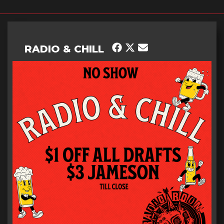
RADIO & CHILL