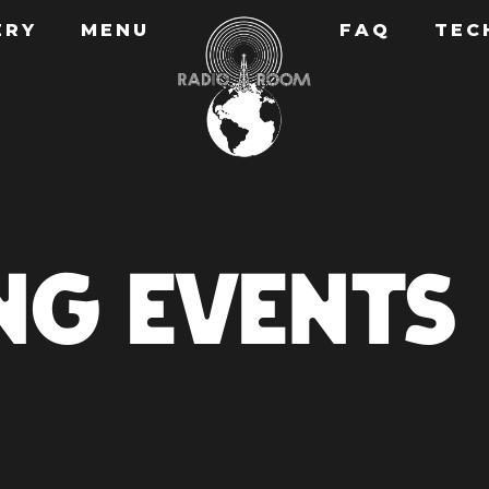
ERY
MENU
FAQ
TEC
NG EVENTS