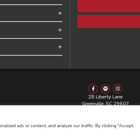
28 Liberty Lane
Greenville, SC 29607
864.768.3568
lized ads or content, and analyze our traffic. By clicking "Accept