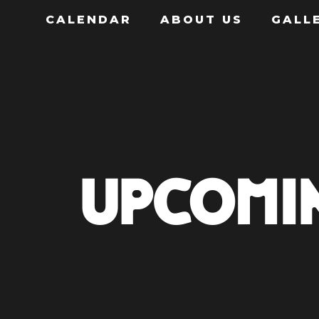
CALENDAR
ABOUT US
GALL
UPCOMI