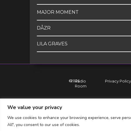
MAJOR MOMENT
DÅZR
LILA GRAVES
©
2026
Radio
Privacy Policy
Room
We value your privacy
We use cookies to enhance your browsing experience, serve persona
All", you consent to our use of cookies.