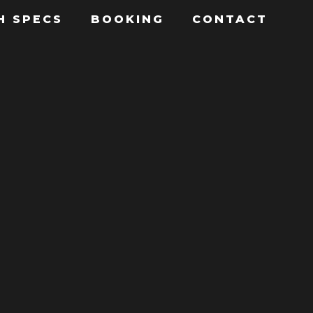
H SPECS
BOOKING
CONTACT