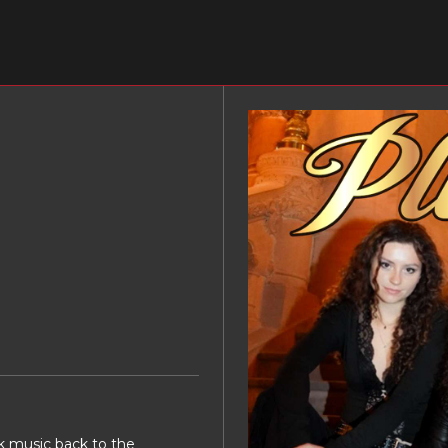
ck music back to the