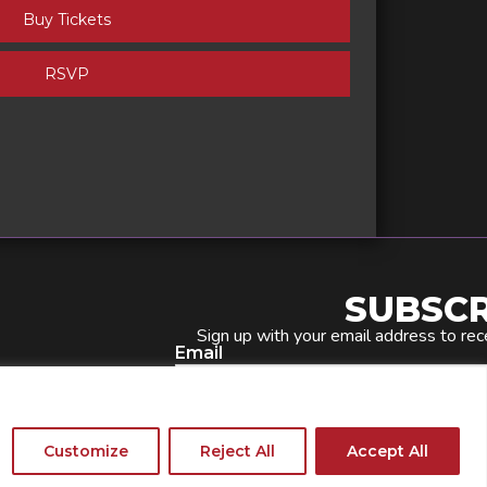
Buy Tickets
RSVP
SUBSCR
Sign up with your email address to rec
Email
Phone Number
Customize
Reject All
Accept All