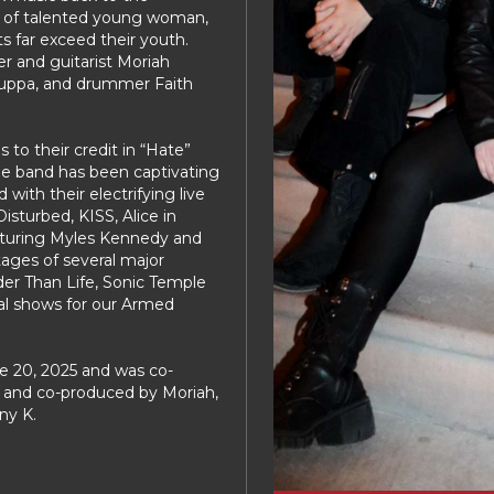
up of talented young woman,
s far exceed their youth.
er and guitarist Moriah
 Suppa, and drummer Faith
to their credit in “Hate”
he band has been captivating
with their electrifying live
sturbed, KISS, Alice in
aturing Myles Kennedy and
tages of several major
der Than Life, Sonic Temple
al shows for our Armed
ne 20, 2025 and was co-
 and co-produced by Moriah,
ny K.