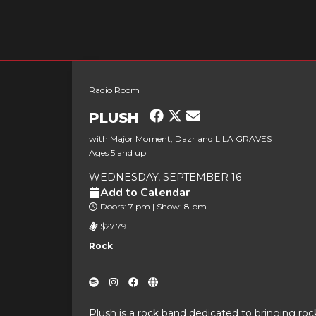
Radio Room
PLUSH
with Major Moment, Dazr and LILA GRAVES
Ages 5 and up
WEDNESDAY, SEPTEMBER 16
Add to Calendar
Doors: 7 pm | Show: 8 pm
$27.79
Rock
Plush is a rock band dedicated to bringing ro