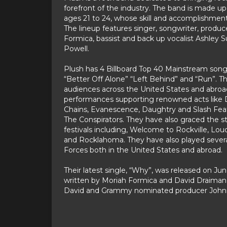
forefront of the industry. The band is made 
ages 21 to 24, whose skill and accomplishment
The lineup features singer, songwriter, produc
Formica, bassist and back up vocalist Ashley
Powell.
Plush has 4 Billboard Top 40 Mainstream songs 
“Better Off Alone” “Left Behind” and “Run”. T
audiences across the United States and abroad 
performances supporting renowned acts like Di
Chains, Evanescence, Daughtry and Slash Fe
The Conspirators. They have also graced the s
festivals including, Welcome to Rockville, Lou
and Rocklahoma. They have also played sever
Forces both in the United States and abroad.
Their latest single, “Why”, was released on Ju
written by Moriah Formica and David Draiman
David and Grammy nominated producer John