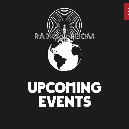
UPCOMING
EVENTS