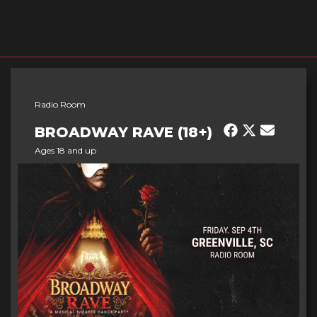
Radio Room
BROADWAY RAVE (18+)
Ages 18 and up