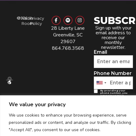
SUBSCR
©
2026
Radio
Privacy
Room
Policy
Sign up with your
28 Liberty Lane
email address to
Greenville, SC
receive our
29607
monthly
newsletter.
864.768.3568
Email
Phone Number
By providing your
phone number, you
agree to receive
recurring automated
marketing text
We value your privacy
messages from this
company. Consent is
not a condition to
obtain goods or
services. Msg & data
We use cookies to enhance your browsing experience, serve
rates may apply. Msg
frequency varies.
Reply HELP for help
personalized ads or content, and analyze our traffic. By clicking
and STOP to cancel.
View the
Terms of
Service
and
Privacy
"Accept All", you consent to our use of cookies.
Policy
.