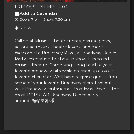
FRIDAY, SEPTEMBER 04
Add to Calendar
Doors: 7 pm | Show: 7:30 pm
$24.35
Calling all Musical Theatre nerds, drama geeks,
actors, actresses, theatre lovers, and more!
Welcome to Broadway Rave, a Broadway Dance
Party celebrating the best in show-tunes and
musical theatre. Come sing along to all of your
favorite broadway hits while dressed up as your
favorite character. We’ll have surprise guests from
some of your favorite Broadway stars! Live out
your Broadway fantasies at Broadway Rave — the
most POPULAR Broadway Dance party
around. 🎭🤩💐🎤✨🎚️