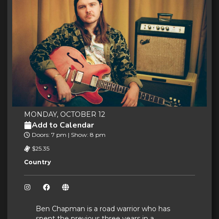
MONDAY, OCTOBER 12
Add to Calendar
Doors: 7 pm | Show: 8 pm
$25.35
Country
Ben Chapman is a road warrior who has
spent the previous three years in a