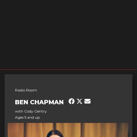
Radio Room
BEN CHAPMAN
with Cody Gentry
Ages 5 and up