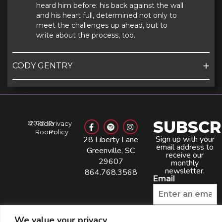
heard him before: his back against the wall
and his heart full, determined not only to
meet the challenges up ahead, but to
write about the process, too.
CODY GENTRY
SUBSCR
©
2026
Radio
Privacy
Room
Policy
Sign up with your
28 Liberty Lane
email address to
Greenville, SC
receive our
29607
monthly
newsletter.
864.768.3568
Email
Phone Number
We value your privacy