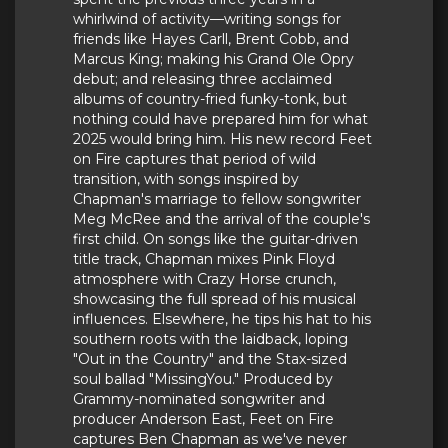
whirlwind of activity—writing songs for
friends like Hayes Carll, Brent Cobb, and
Marcus King; making his Grand Ole Opry
debut; and releasing three acclaimed
albums of country-fried funky-tonk, but
nothing could have prepared him for what
2025 would bring him. His new record Feet
on Fire captures that period of wild
transition, with songs inspired by
Chapman's marriage to fellow songwriter
Meg McRee and the arrival of the couple's
first child. On songs like the guitar-driven
title track, Chapman mixes Pink Floyd
atmosphere with Crazy Horse crunch,
showcasing the full spread of his musical
influences. Elsewhere, he tips his hat to his
southern roots with the laidback, loping
"Out in the Country" and the Stax-sized
soul ballad "MissingYou." Produced by
Grammy-nominated songwriter and
producer Anderson East, Feet on Fire
captures Ben Chapman as we've never