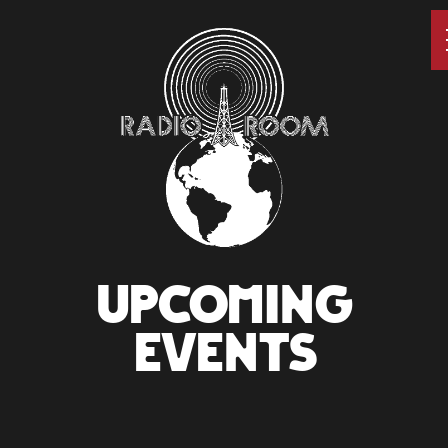
UPCOMING
EVENTS